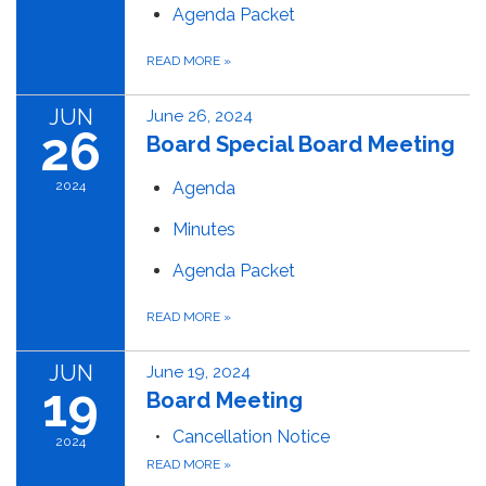
Agenda Packet
READ MORE
»
JUN
June 26, 2024
26
Board Special Board Meeting
2024
Agenda
Minutes
Agenda Packet
READ MORE
»
JUN
June 19, 2024
19
Board Meeting
Cancellation Notice
2024
READ MORE
»