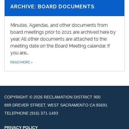
ARCHIVE: BOARD DOCUMENTS
Minutes, Agendas, and other documents from
board meetings prior to 2021 are archived here by
year. All other documents are attached to the
meeting date on the Board Meeting calendar. If
you are…
READ MORE
»
COPYRIGHT © 2026 RECLAMATION DISTRICT 900
889 DREVER STREET, WEST SACRAMENTO CA 95691
TELEPHONE
(916) 371-1483
PRIVACY POLICY