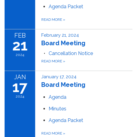
Agenda Packet
READ MORE
»
FEB
February 21, 2024
21
Board Meeting
Cancellation Notice
2024
READ MORE
»
JAN
January 17, 2024
17
Board Meeting
2024
Agenda
Minutes
Agenda Packet
READ MORE
»