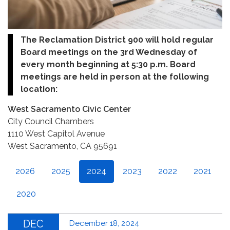
The Reclamation District 900 will hold regular
Board meetings on the 3rd Wednesday of
every month beginning at 5:30 p.m. Board
meetings are held in person at the following
location:
West Sacramento Civic Center
City Council Chambers
1110 West Capitol Avenue
West Sacramento, CA 95691
2026
2025
2024
2023
2022
2021
2020
DEC
December 18, 2024