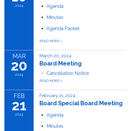
2024
Agenda
Minutes
Agenda Packet
READ MORE
»
MAR
March 20, 2024
20
Board Meeting
Cancellation Notice
2024
READ MORE
»
FEB
February 21, 2024
21
Board Special Board Meeting
2024
Agenda
Minutes