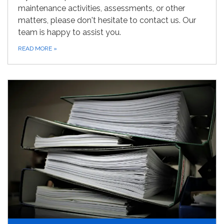
maintenance activities, assessments, or other
matters, please don't hesitate to contact us. Our
team is happy to assist you.
READ MORE
»