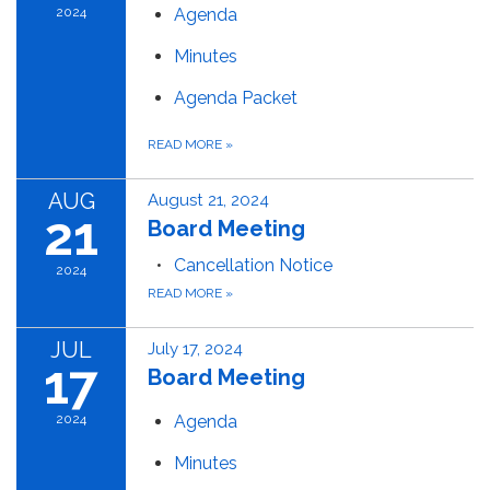
2024
Agenda
Minutes
Agenda Packet
READ MORE
»
AUG
August 21, 2024
21
Board Meeting
Cancellation Notice
2024
READ MORE
»
JUL
July 17, 2024
17
Board Meeting
2024
Agenda
Minutes