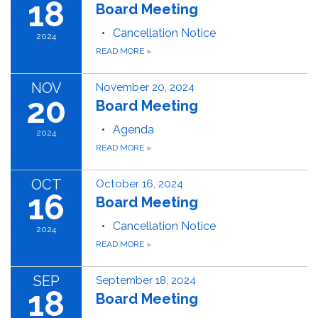
18
Board Meeting
Cancellation Notice
2024
READ MORE
»
NOV
November 20, 2024
20
Board Meeting
Agenda
2024
READ MORE
»
OCT
October 16, 2024
16
Board Meeting
Cancellation Notice
2024
READ MORE
»
SEP
September 18, 2024
18
Board Meeting