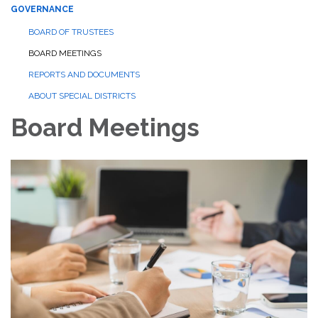
GOVERNANCE
BOARD OF TRUSTEES
BOARD MEETINGS
REPORTS AND DOCUMENTS
ABOUT SPECIAL DISTRICTS
Board Meetings