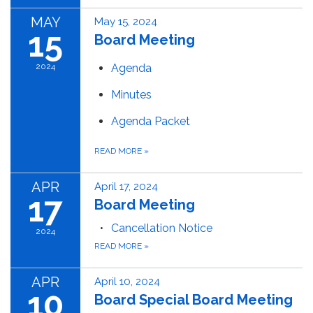
MAY
May 15, 2024
15
Board Meeting
2024
Agenda
Minutes
Agenda Packet
READ MORE
»
APR
April 17, 2024
17
Board Meeting
Cancellation Notice
2024
READ MORE
»
APR
April 10, 2024
10
Board Special Board Meeting