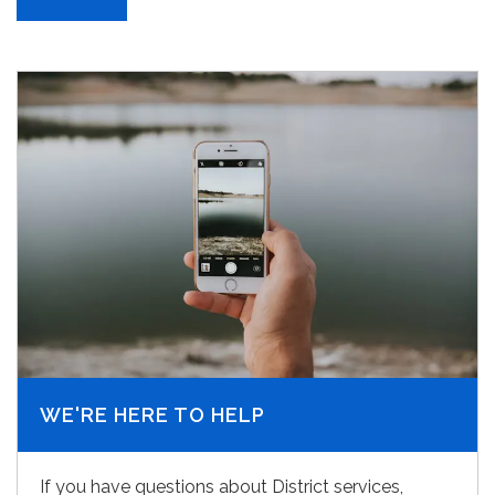
WE'RE HERE TO HELP
If you have questions about District services,