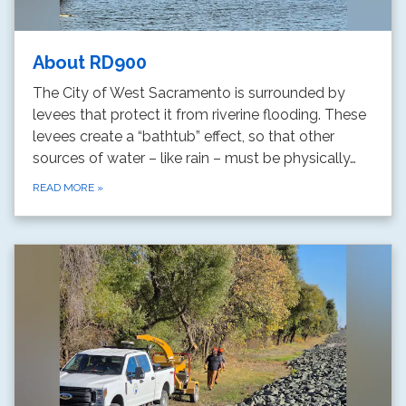
About RD900
The City of West Sacramento is surrounded by
levees that protect it from riverine flooding. These
levees create a “bathtub” effect, so that other
sources of water – like rain – must be physically…
READ MORE
»