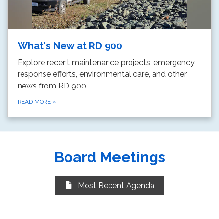
What's New at RD 900
Explore recent maintenance projects, emergency
response efforts, environmental care, and other
news from RD 900.
READ MORE
»
Board Meetings
Most Recent Agenda