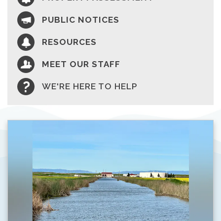
PUBLIC NOTICES
RESOURCES
MEET OUR STAFF
WE'RE HERE TO HELP