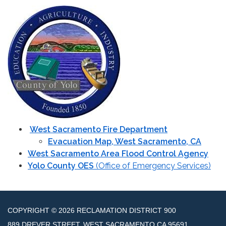
West Sacramento Fire Department
Evacuation Map, West Sacramento, CA
West Sacramento Area Flood Control Agency
Yolo County OES
(Office of Emergency Services)
COPYRIGHT © 2026 RECLAMATION DISTRICT 900
889 DREVER STREET, WEST SACRAMENTO CA 95691