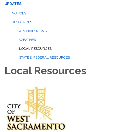
UPDATES
NOTICES
RESOURCES
ARCHIVE: NEWS
WEATHER
LOCAL RESOURCES
STATE & FEDERAL RESOURCES
Local Resources