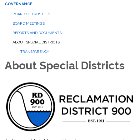
GOVERNANCE
BOARD OF TRUSTEES
BOARD MEETINGS
REPORTS AND DOCUMENTS
ABOUT SPECIAL DISTRICTS
TRANSPARENCY
About Special Districts