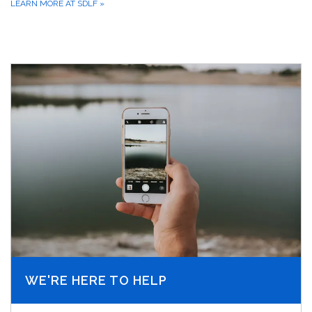
LEARN MORE AT SDLF
»
WE'RE HERE TO HELP