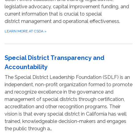
legislative advocacy, capital improvement funding, and
current information that is crucial to special
district management and operational effectiveness.
LEARN MORE AT CSDA
»
Special District Transparency and
Accountability
The Special District Leadership Foundation (SDLF) is an
independent, non-profit organization formed to promote
and recognize excellence in the governance and
management of special districts through certification,
accreditation and other recognition programs. Their
vision is that every special district in California has well
trained, knowledgeable decision-makers and engages
the public through a…