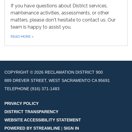
If you have questions about District services,
maintenance activities, assessments, or other
matters, please don't hesitate to contact us. Our
team is happy to assist you.
READ MORE
»
COPYRIGHT © 2026 RECLAMATION DISTRICT 900
889 DREVER STREET, WEST SACRAMENTO CA 95691
TELEPHONE
(916) 371-1483
PRIVACY POLICY
DISTRICT TRANSPARENCY
WEBSITE ACCESSIBILITY STATEMENT
POWERED BY STREAMLINE
|
SIGN IN