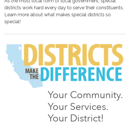
As the most local form of local government, special
districts work hard every day to serve their constituents,
Learn more about what makes special districts so
special!