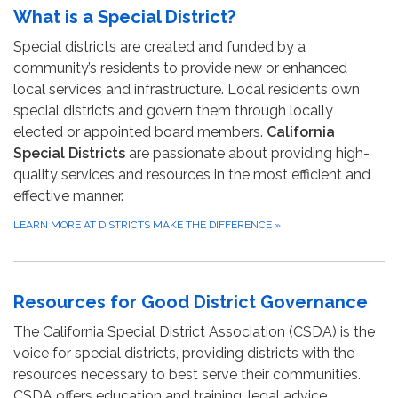
What is a Special District?
Special districts are created and funded by a
community’s residents to provide new or enhanced
local services and infrastructure. Local residents own
special districts and govern them through locally
elected or appointed board members.
California
Special Districts
are passionate about providing high-
quality services and resources in the most efficient and
effective manner.
LEARN MORE AT DISTRICTS MAKE THE DIFFERENCE
»
Resources for Good District Governance
The California Special District Association (CSDA) is the
voice for special districts, providing districts with the
resources necessary to best serve their communities.
CSDA offers education and training, legal advice,