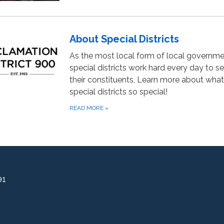
About Special Districts
As the most local form of local governme
special districts work hard every day to s
their constituents, Learn more about wha
special districts so special!
READ MORE
»
91