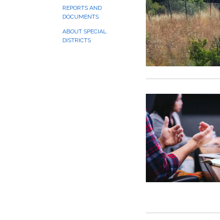
REPORTS AND
DOCUMENTS
ABOUT SPECIAL
DISTRICTS