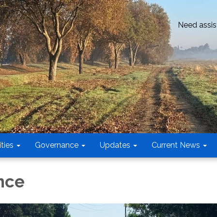
Need assis
ties
Governance
Updates
Current News
nce