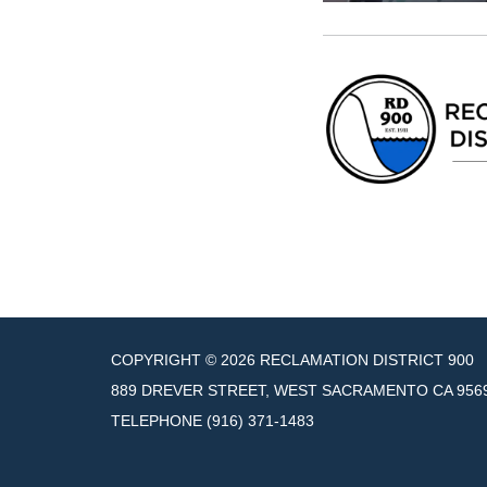
COPYRIGHT © 2026 RECLAMATION DISTRICT 900
889 DREVER STREET, WEST SACRAMENTO CA 956
TELEPHONE
(916) 371-1483