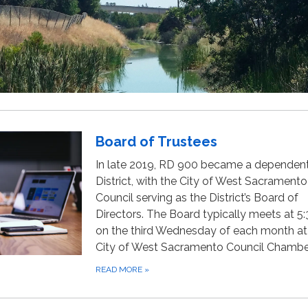
Board of Trustees
In late 2019, RD 900 became a dependen
District, with the City of West Sacramento
Council serving as the District’s Board of
Directors. The Board typically meets at 5:
on the third Wednesday of each month at
City of West Sacramento Council Chambe
READ MORE
»