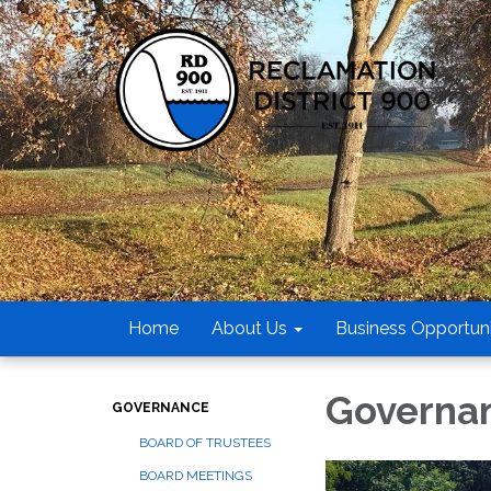
Home
About Us
Business Opportuni
Governa
GOVERNANCE
BOARD OF TRUSTEES
BOARD MEETINGS