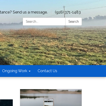
tance? Send us a message.
(916) 371-1483
Search:
Search
Ongoing Work
Contact Us