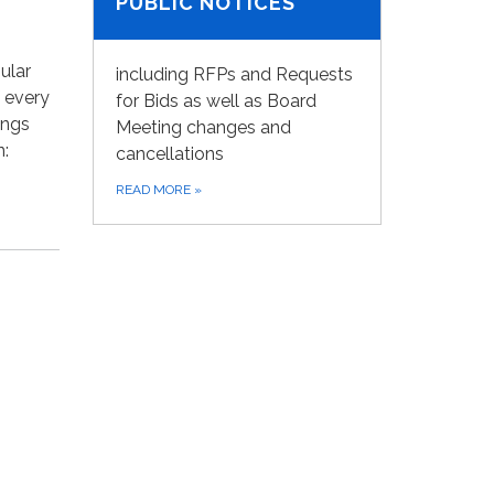
PUBLIC NOTICES
ular
including RFPs and Requests
 every
for Bids as well as Board
ings
Meeting changes and
n:
cancellations
READ MORE
»