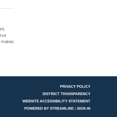
nt,
erve
t makes
PRIVACY POLICY
DISTRICT TRANSPARENCY
WEBSITE ACCESSIBILITY STATEMENT
POWERED BY STREAMLINE
|
SIGN IN