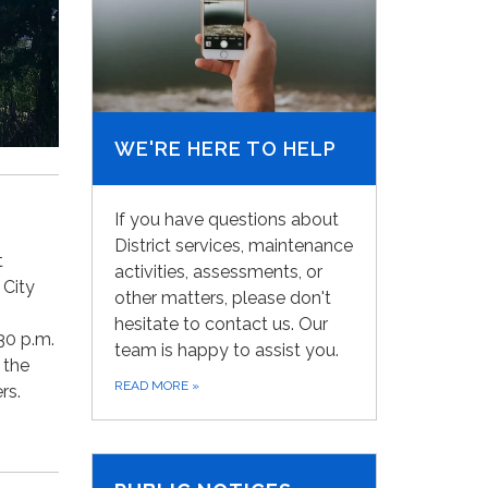
WE'RE HERE TO HELP
If you have questions about
District services, maintenance
t
activities, assessments, or
 City
other matters, please don't
hesitate to contact us. Our
30 p.m.
team is happy to assist you.
 the
READ MORE
»
rs.