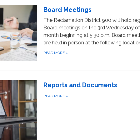
Board Meetings
The Reclamation District 900 will hold reg
Board meetings on the 3rd Wednesday of
month beginning at 5:30 p.m. Board meet
are held in person at the following locatio
READ MORE
»
Reports and Documents
READ MORE
»