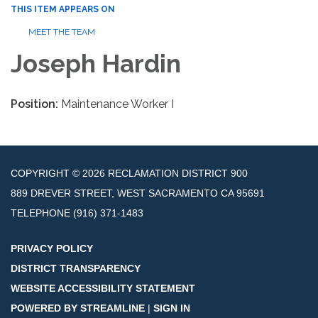
THIS ITEM APPEARS ON
MEET THE TEAM
Joseph Hardin
Position:
Maintenance Worker I
COPYRIGHT © 2026 RECLAMATION DISTRICT 900
889 DREVER STREET, WEST SACRAMENTO CA 95691
TELEPHONE
(916) 371-1483
PRIVACY POLICY
DISTRICT TRANSPARENCY
WEBSITE ACCESSIBILITY STATEMENT
POWERED BY STREAMLINE
|
SIGN IN