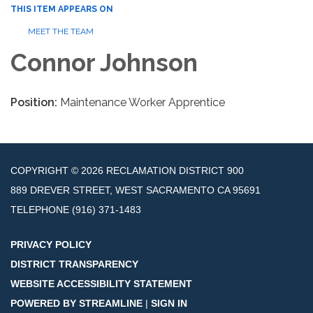
THIS ITEM APPEARS ON
MEET THE TEAM
Connor Johnson
Position:
Maintenance Worker Apprentice
COPYRIGHT © 2026 RECLAMATION DISTRICT 900
889 DREVER STREET, WEST SACRAMENTO CA 95691
TELEPHONE
(916) 371-1483
PRIVACY POLICY
DISTRICT TRANSPARENCY
WEBSITE ACCESSIBILITY STATEMENT
POWERED BY STREAMLINE
|
SIGN IN