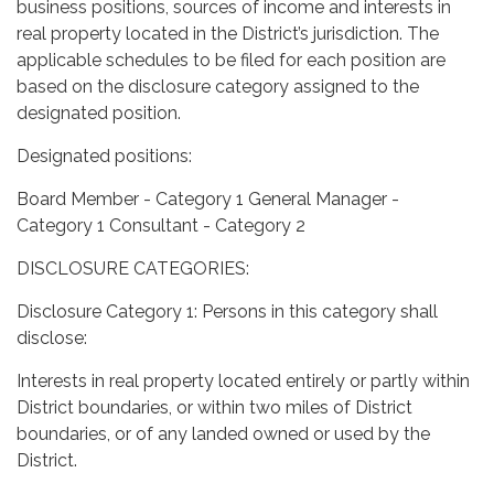
business positions, sources of income and interests in
real property located in the District’s jurisdiction. The
applicable schedules to be filed for each position are
based on the disclosure category assigned to the
designated position.
Designated positions:
Board Member - Category 1 General Manager -
Category 1 Consultant - Category 2
DISCLOSURE CATEGORIES:
Disclosure Category 1: Persons in this category shall
disclose:
Interests in real property located entirely or partly within
District boundaries, or within two miles of District
boundaries, or of any landed owned or used by the
District.