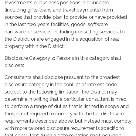
Investments or business positions in or income
(including gifts, loans and travel payments) from
sources that provide, plan to provide, or have provided
in the last two years facilities, goods, software,
hardware, or services, including consulting services, to
the District, or are engaged in the acquisition of real
property within the District.
Disclosure Category 2: Persons in this category shall
disclose:
Consultants shall disclose pursuant to the broadest
disclosure category in the conflict of interest code
subject to the following limitation: the District may
determine in writing that a particular consultant is hired
to perform a range of duties that is limited in scope and,
thus, is not required to comply with the full disclosure
requirements described above, but instead must comply
with more tailored disclosure requirements specific to
that consultant. Such a determination shall include a