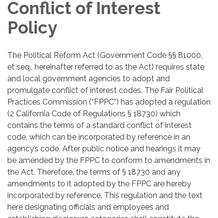
Conflict of Interest
Policy
The Political Reform Act (Government Code §§ 81000,
et seq., hereinafter referred to as the Act) requires state
and local government agencies to adopt and
promulgate conflict of interest codes. The Fair Political
Practices Commission (“FPPC”) has adopted a regulation
(2 California Code of Regulations § 18730) which
contains the terms of a standard conflict of interest
code, which can be incorporated by reference in an
agency’s code. After public notice and hearings it may
be amended by the FPPC to conform to amendments in
the Act. Therefore, the terms of § 18730 and any
amendments to it adopted by the FPPC are hereby
incorporated by reference. This regulation and the text
here designating officials and employees and