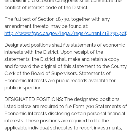
establishing disclosure categories shall constitute the
conflict of interest code of the District.
The full text of Section 18730, together with any
amendment thereto, may be found at:
http://www.fppc.ca.gov/legal/regs/current/18730.pdf
.
Designated positions shall file statements of economic
interests with the District. Upon receipt of the
statements, the District shall make and retain a copy
and forward the original of this statement to the County
Clerk of the Board of Supervisors. Statements of
Economic Interests are public records available for
public inspection.
DESIGNATED POSITIONS: The designated positions
listed below are required to file Form 700 Statements of
Economic Interests disclosing certain personal financial
interests. These positions are required to file the
applicable individual schedules to report investments,