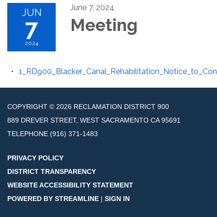
June 7, 2024
JUN
7
Meeting
2024
1_RD900_Blacker_Canal_Rehabilitation_Notice_to_Con
COPYRIGHT © 2026 RECLAMATION DISTRICT 900
889 DREVER STREET, WEST SACRAMENTO CA 95691
TELEPHONE
(916) 371-1483
PRIVACY POLICY
DISTRICT TRANSPARENCY
WEBSITE ACCESSIBILITY STATEMENT
POWERED BY STREAMLINE
|
SIGN IN