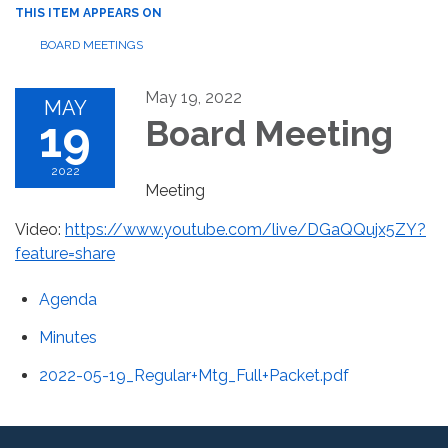
THIS ITEM APPEARS ON
BOARD MEETINGS
May 19, 2022
MAY
19
Board Meeting
2022
Meeting
Video:
https://www.youtube.com/live/DGaQQujx5ZY?
feature=share
Agenda
Minutes
2022-05-19_Regular+Mtg_Full+Packet.pdf