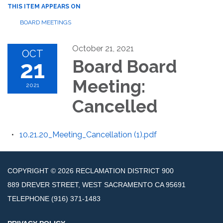
THIS ITEM APPEARS ON
BOARD MEETINGS
October 21, 2021
OCT
21
Board Board
Meeting:
2021
Cancelled
10.21.20_Meeting_Cancellation (1).pdf
COPYRIGHT © 2026 RECLAMATION DISTRICT 900
889 DREVER STREET, WEST SACRAMENTO CA 95691
TELEPHONE
(916) 371-1483