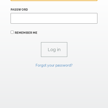
PASSWORD
REMEMBER ME
Forgot your password?