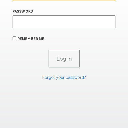
PASSWORD
REMEMBER ME
Forgot your password?