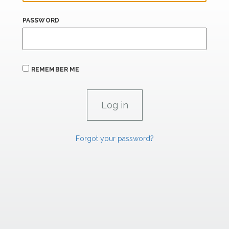
PASSWORD
REMEMBER ME
Forgot your password?