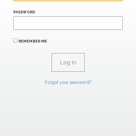
PASSWORD
REMEMBER ME
Forgot your password?